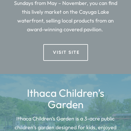
Sundays from May – November, you can find
this lively market on the Cayuga Lake
waterfront, selling local products from an
award-winning covered pavilion.
VISIT SITE
Ithaca Children’s
Garden
Ithaca Children’s Garden is a
3-acre public
children’s garden designed for kids, enjoyed