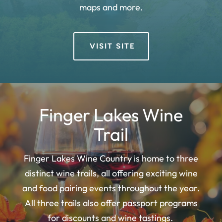
maps and more.
VISIT SITE
Finger Lakes Wine
Trail
Finger Lakes Wine Country is home to three
distinct wine trails, all offering exciting wine
and food pairing events throughout the year.
All three trails also offer passport programs
for discounts and wine tastings.