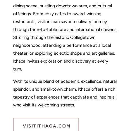
dining scene, bustling downtown area, and cultural
offerings. From cozy cafes to award-winning
restaurants, visitors can savor a culinary journey
through farm-to-table fare and international cuisines.
Strolling through the historic Collegetown
neighborhood, attending a performance at a local
theater, or exploring eclectic shops and art galleries,
Ithaca invites exploration and discovery at every
turn.
With its unique blend of academic excellence, natural
splendor, and small-town charm, Ithaca offers a rich
tapestry of experiences that captivate and inspire all
who visit its welcoming streets.
VISITITHACA.COM