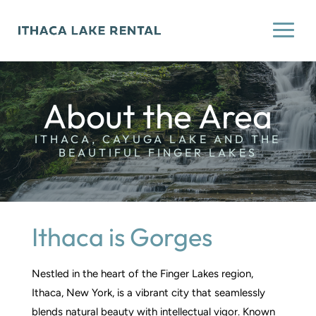
About the Area
ITHACA, CAYUGA LAKE AND THE
BEAUTIFUL FINGER LAKES
Ithaca is Gorges
Nestled in the heart of the Finger Lakes region,
Ithaca, New York, is a vibrant city that seamlessly
blends natural beauty with intellectual vigor. Known