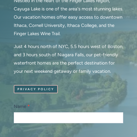
Nestled in the heart of the Finger Lakes region,
Cayuga Lake is one of the area's most stunning lakes.
Our vacation homes offer easy access to downtown
Ithaca, Cornell University, Ithaca College, and the
Finger Lakes Wine Trail.
Just 4 hours north of NYC, 5.5 hours west of Boston,
and 3 hours south of Niagara Falls, our pet-friendly
waterfront homes are the perfect destination for
your next weekend getaway or family vacation.
PRIVACY POLICY
Contact
Name
*
Us
First