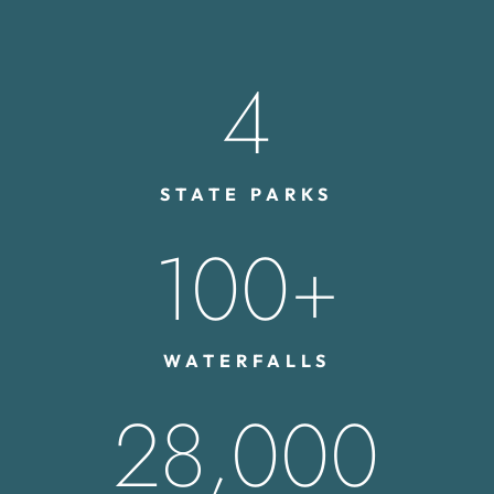
4
STATE PARKS
100+
WATERFALLS
28,000