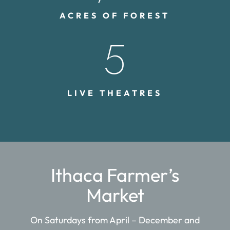
ACRES OF FOREST
5
LIVE THEATRES
Ithaca Farmer’s
Market
On Saturdays from April – December and