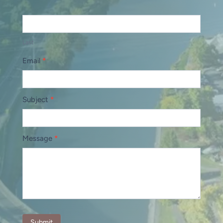
Last
Email
*
Subject
*
Message
*
Submit