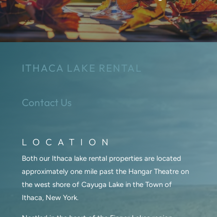
ITHACA LAKE RENTAL
Contact Us
LOCATION
Both our Ithaca lake rental properties are located
approximately one mile past the Hangar Theatre on
the west shore of Cayuga Lake in the Town of
Ithaca, New York.