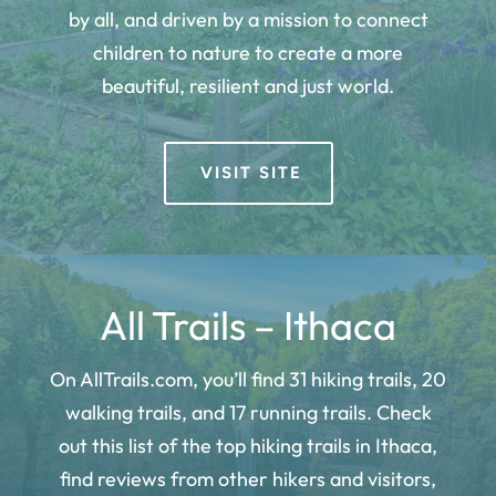
by all, and driven by a mission to connect
children to nature to create a more
beautiful, resilient and just world.
VISIT SITE
All Trails – Ithaca
On AllTrails.com, you’ll find 31 hiking trails, 20
walking trails, and 17 running trails. Check
out this list of the top hiking trails in Ithaca,
find reviews from other hikers and visitors,