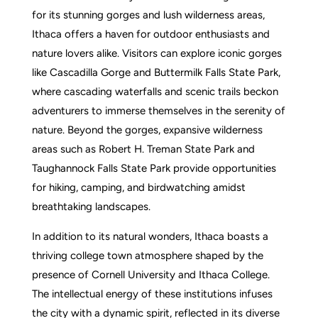
for its stunning gorges and lush wilderness areas,
Ithaca offers a haven for outdoor enthusiasts and
nature lovers alike. Visitors can explore iconic gorges
like Cascadilla Gorge and Buttermilk Falls State Park,
where cascading waterfalls and scenic trails beckon
adventurers to immerse themselves in the serenity of
nature. Beyond the gorges, expansive wilderness
areas such as Robert H. Treman State Park and
Taughannock Falls State Park provide opportunities
for hiking, camping, and birdwatching amidst
breathtaking landscapes.
In addition to its natural wonders, Ithaca boasts a
thriving college town atmosphere shaped by the
presence of Cornell University and Ithaca College.
The intellectual energy of these institutions infuses
the city with a dynamic spirit, reflected in its diverse